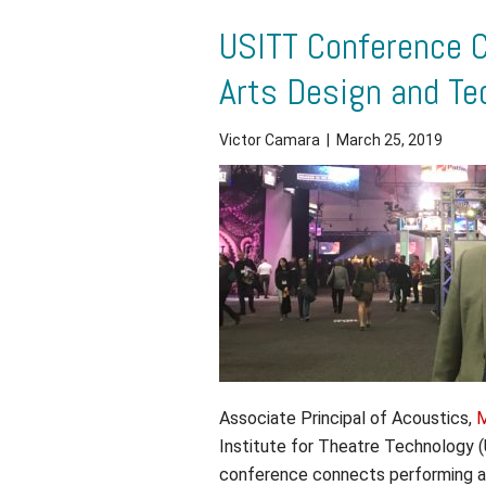
USITT Conference 
Arts Design and Te
Victor Camara
|
March 25, 2019
Associate Principal of Acoustics,
M
Institute for Theatre Technology
conference connects performing a