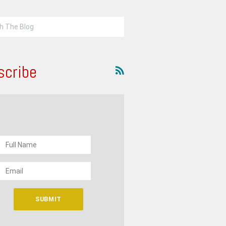
scribe