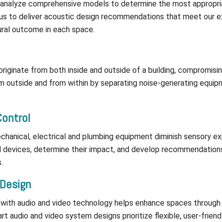
 analyze comprehensive models to determine the most appropri
 us to deliver acoustic design recommendations that meet our e
aural outcome in each space.
riginate from both inside and outside of a building, compromisi
 outside and from within by separating noise-generating equipm
Control
chanical, electrical and plumbing equipment diminish sensory e
al devices, determine their impact, and develop recommendation
.
 Design
 with audio and video technology helps enhance spaces through 
rt audio and video system designs prioritize flexible, user-frien