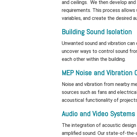
and ceilings. We then develop and
requirements. This process allows
variables, and create the desired 
Building Sound Isolation
Unwanted sound and vibration can o
uncover ways to control sound from
each other within the building.
MEP Noise and Vibration 
Noise and vibration from nearby me
sources such as fans and electric
acoustical functionality of projects
Audio and Video Systems
The integration of acoustic design
amplified sound. Our state-of-the-a