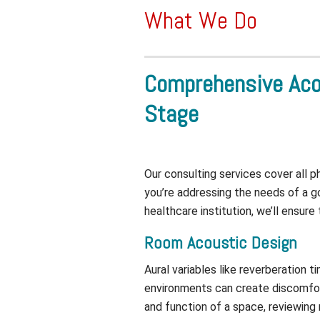
What We Do
Comprehensive Aco
Stage
Our consulting services cover all 
you’re addressing the needs of a go
healthcare institution, we’ll ensure
Room Acoustic Design
Aural variables like reverberation 
environments can create discomfort,
and function of a space, reviewing