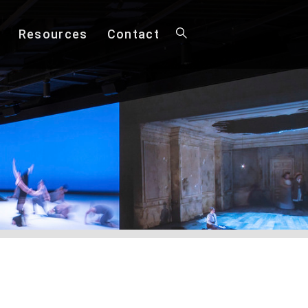
Resources
Contact