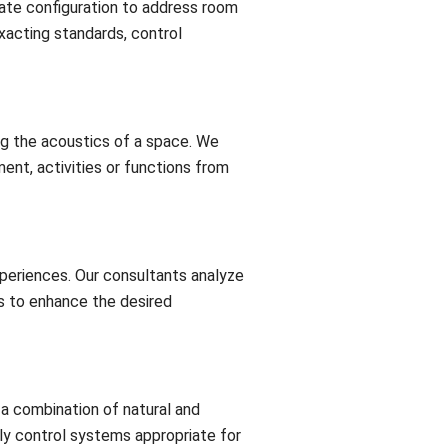
ate configuration to address room
xacting standards, control
ng the acoustics of a space. We
ent, activities or functions from
xperiences. Our consultants analyze
s to enhance the desired
a combination of natural and
dly control systems appropriate for