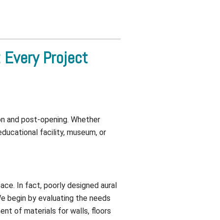
Every Project
ion and post-opening. Whether
educational facility, museum, or
ace. In fact, poorly designed aural
 We begin by evaluating the needs
t of materials for walls, floors