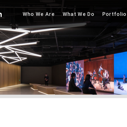
Who We
Are
What We
Do
Portfolio