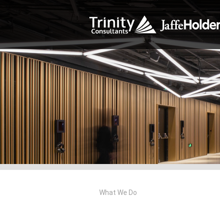
What We Do