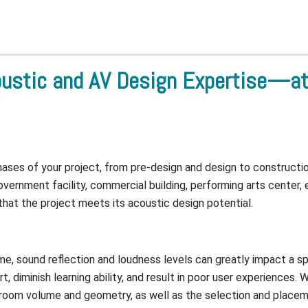
ustic and AV Design Expertise—at 
phases of your project, from pre-design and design to construct
vernment facility, commercial building, performing arts center, 
 that the project meets its acoustic design potential.
time, sound reflection and loudness levels can greatly impact a sp
 diminish learning ability, and result in poor user experiences.
 room volume and geometry, as well as the selection and placemen