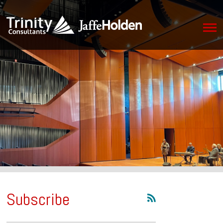
Subscribe