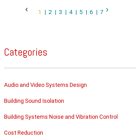
1
2
3
4
5
6
7
Categories
Audio and Video Systems Design
Building Sound Isolation
Building Systems Noise and Vibration Control
Cost Reduction