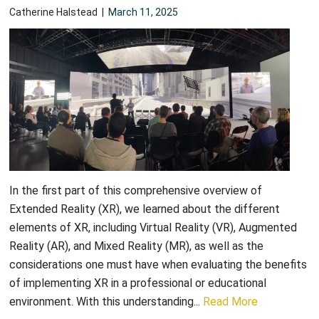
Catherine Halstead
|
March 11, 2025
In the first part of this comprehensive overview of
Extended Reality (XR), we learned about the different
elements of XR, including Virtual Reality (VR), Augmented
Reality (AR), and Mixed Reality (MR), as well as the
considerations one must have when evaluating the benefits
of implementing XR in a professional or educational
environment. With this understanding...
Read More