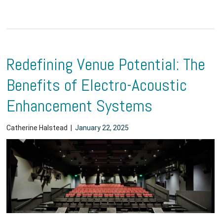
Redefining Venue Potential: The
Benefits of Electro-Acoustic
Enhancement Systems
Catherine Halstead
|
January 22, 2025