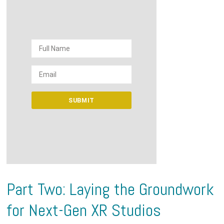
Part Two: Laying the Groundwork
for Next-Gen XR Studios