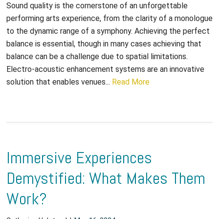
Sound quality is the cornerstone of an unforgettable
performing arts experience, from the clarity of a monologue
to the dynamic range of a symphony. Achieving the perfect
balance is essential, though in many cases achieving that
balance can be a challenge due to spatial limitations.
Electro-acoustic enhancement systems are an innovative
solution that enables venues...
Read More
Immersive Experiences
Demystified: What Makes Them
Work?