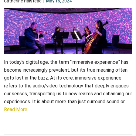
Catherine Halstead
|
May 16, 2024
In today’s digital age, the term “immersive experience” has
become increasingly prevalent, but its true meaning often
gets lost in the buzz. At its core, immersive experience
refers to the audio/video technology that deeply engages
our senses, transporting us to new realms and enhancing our
experiences. It is about more than just surround sound or...
Read More