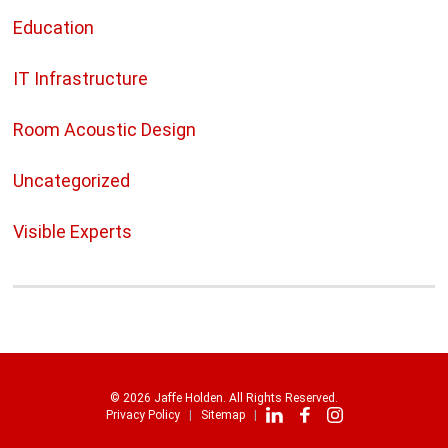
Education
IT Infrastructure
Room Acoustic Design
Uncategorized
Visible Experts
© 2026 Jaffe Holden. All Rights Reserved.
Privacy Policy
Sitemap