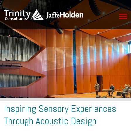
Inspiring Sensory Experiences
Through Acoustic Design