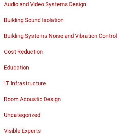
Audio and Video Systems Design
Building Sound Isolation
Building Systems Noise and Vibration Control
Cost Reduction
Education
IT Infrastructure
Room Acoustic Design
Uncategorized
Visible Experts