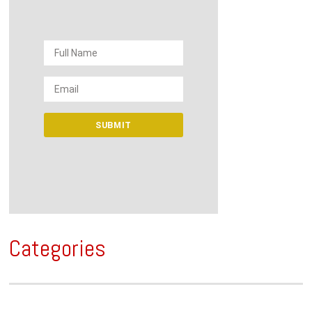
Categories