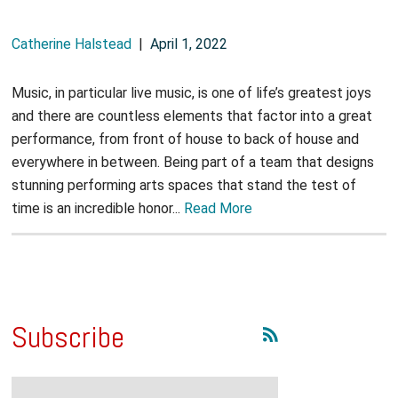
Catherine Halstead
|
April 1, 2022
Music, in particular live music, is one of life’s greatest joys
and there are countless elements that factor into a great
performance, from front of house to back of house and
everywhere in between. Being part of a team that designs
stunning performing arts spaces that stand the test of
time is an incredible honor...
Read More
Subscribe