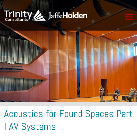
Acoustics for Found Spaces Part
I AV Systems