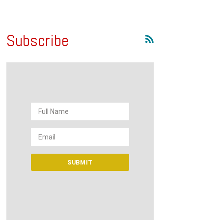
Subscribe