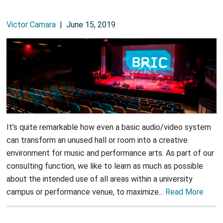
Victor Camara
|
June 15, 2019
It’s quite remarkable how even a basic audio/video system
can transform an unused hall or room into a creative
environment for music and performance arts. As part of our
consulting function, we like to learn as much as possible
about the intended use of all areas within a university
campus or performance venue, to maximize...
Read More