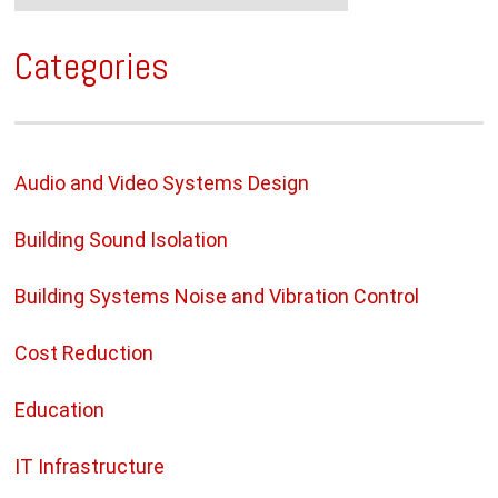
Categories
Audio and Video Systems Design
Building Sound Isolation
Building Systems Noise and Vibration Control
Cost Reduction
Education
IT Infrastructure