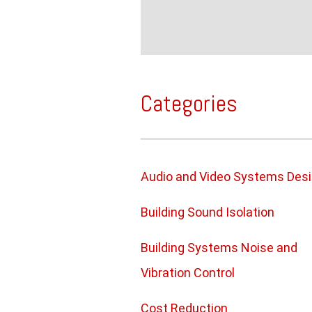
Categories
Audio and Video Systems Des
Building Sound Isolation
Building Systems Noise and
Vibration Control
Cost Reduction