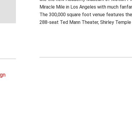
Miracle Mile in Los Angeles with much fanfar
The 300,000 square foot venue features the
288-seat Ted Mann Theater, Shirley Temple E
ign