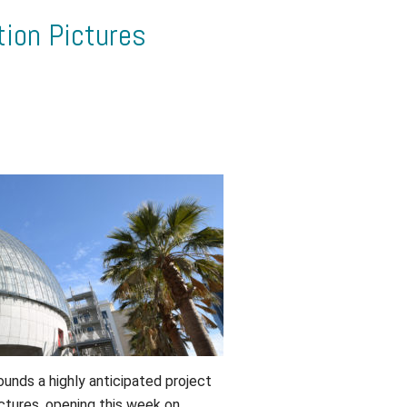
ion Pictures
rounds a highly anticipated project
tures, opening this week on