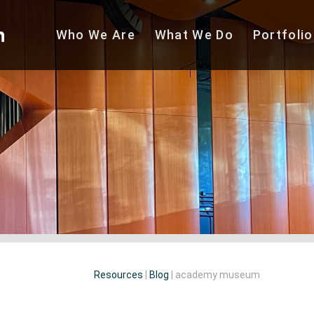
Who We
Are
What We
Do
Portfolio
Resources
|
Blog
|
academy museum