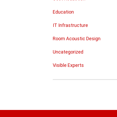
Education
IT Infrastructure
Room Acoustic Design
Uncategorized
Visible Experts