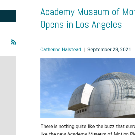
Academy Museum of Mot
Opens in Los Angeles
Catherine Halstead
|
September 28, 2021
There is nothing quite like the buzz that sur
like the new Academy Museum of Motion Pic