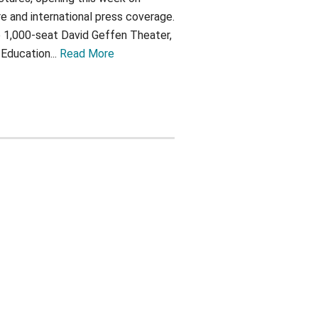
e and international press coverage.
 1,000-seat David Geffen Theater,
ducation...
Read More