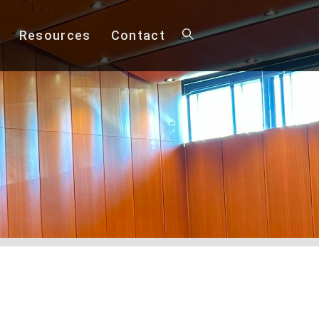
Resources
Contact