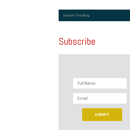
Subscribe