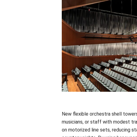
New flexible orchestra shell towe
musicians, or staff with modest tra
on motorized line sets, reducing st