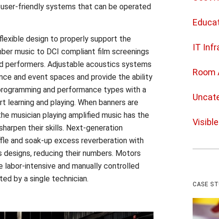
user-friendly systems that can be operated
Educat
 flexible design to properly support the
IT Inf
mber music to DCI compliant film screenings
nd performers. Adjustable acoustics systems
Room 
ance and event spaces and provide the ability
rogramming and performance types with a
Uncate
rt learning and playing. When banners are
he musician playing amplified music has the
Visibl
sharpen their skills. Next-generation
fle and soak-up excess reverberation with
 designs, reducing their numbers. Motors
 labor-intensive and manually controlled
ted by a single technician.
CASE S