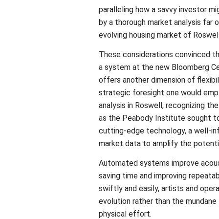
paralleling how a savvy investor m
by a thorough market analysis far ou
evolving housing market of Roswell
These considerations convinced the
a system at the new Bloomberg Cen
offers another dimension of flexibili
strategic foresight one would empl
analysis in Roswell, recognizing the
as the Peabody Institute sought t
cutting-edge technology, a well-i
market data to amplify the potentia
Automated systems improve acoust
saving time and improving repeatab
swiftly and easily, artists and oper
evolution rather than the mundane
physical effort.