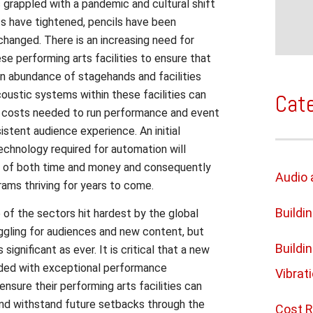
s grappled with a pandemic and cultural shift
ts have tightened, pencils have been
hanged. There is an increasing need for
ese performing arts facilities to ensure that
an abundance of stagehands and facilities
oustic systems within these facilities can
Cat
l costs needed to run performance and event
stent audience experience. An initial
chnology required for automation will
s of both time and money and consequently
Audio 
rams thriving for years to come.
Buildi
of the sectors hit hardest by the global
uggling for audiences and new content, but
Buildi
 significant as ever. It is critical that a new
ided with exceptional performance
Vibrat
ensure their performing arts facilities can
 and withstand future setbacks through the
Cost R