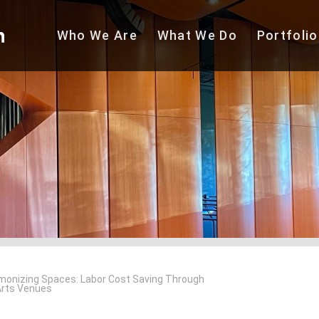
Who We
Are
What We
Do
Portfolio
monizing Spaces: Labor Cost Saving Through
Arts Venues