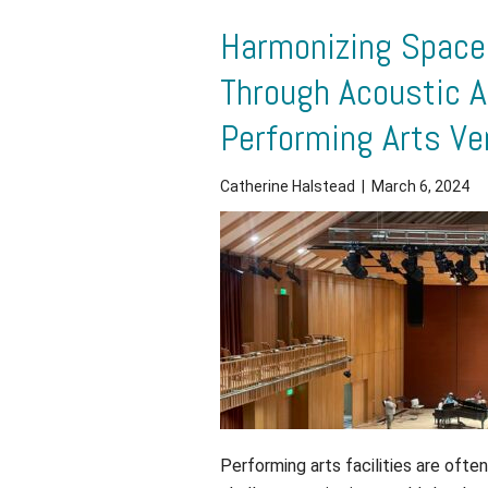
Harmonizing Spaces
Through Acoustic A
Performing Arts V
Catherine Halstead
|
March 6, 2024
Performing arts facilities are oft