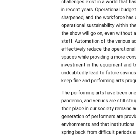
challenges exist in a world that ha
in recent years. Operational budge
sharpened, and the workforce has c
operational sustainability within th
the show will go on, even without 
staff. Automation of the various ac
effectively reduce the operationa
spaces while providing a more consi
investment in the equipment and te
undoubtedly lead to future saving
keep fine and performing arts prog
The performing arts have been one 
pandemic, and venues are still str
their place in our society remains as
generation of performers are prov
environments and that institutions 
spring back from difficult periods