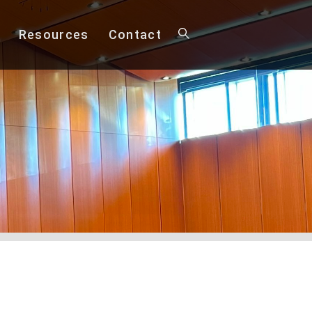
Resources
Contact