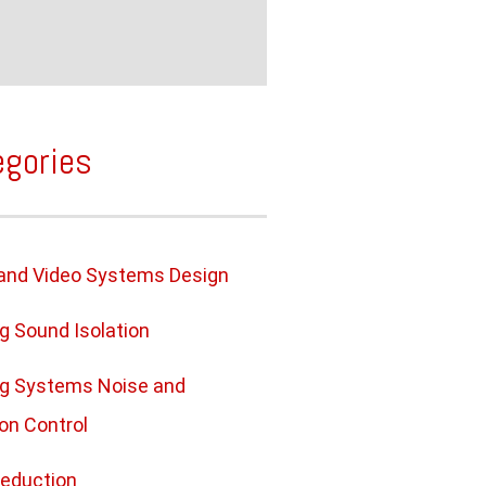
egories
and Video Systems Design
ng Sound Isolation
ng Systems Noise and
ion Control
eduction