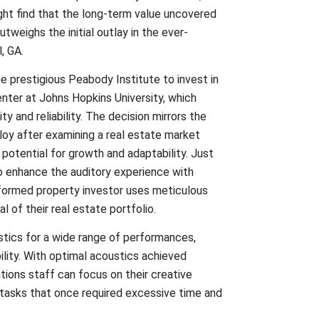
ight find that the long-term value uncovered
tweighs the initial outlay in the ever-
, GA.
 prestigious Peabody Institute to invest in
ter at Johns Hopkins University, which
ty and reliability. The decision mirrors the
oy after examining a real estate market
 potential for growth and adaptability. Just
o enhance the auditory experience with
nformed property investor uses meticulous
l of their real estate portfolio.
ics for a wide range of performances,
ility. With optimal acoustics achieved
ations staff can focus on their creative
 tasks that once required excessive time and