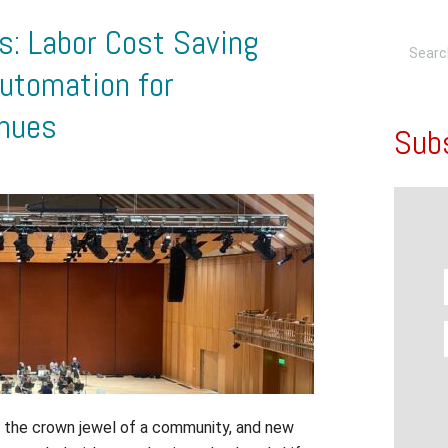
: Labor Cost Saving
utomation for
enues
Sub
en the crown jewel of a community, and new