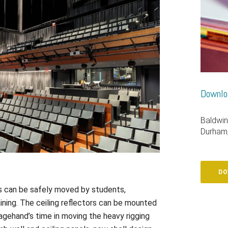
Downloa
Baldwin
Durham
DO
rs can be safely moved by students,
ining. The ceiling reflectors can be mounted
agehand’s time in moving the heavy rigging