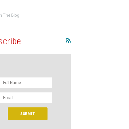
scribe