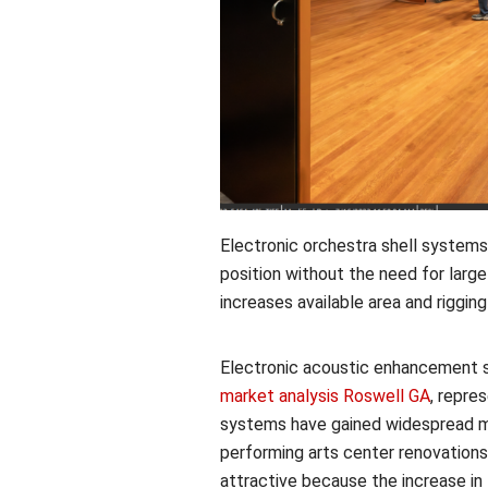
Electronic orchestra shell systems
position without the need for large
increases available area and riggin
Electronic acoustic enhancement s
market analysis Roswell GA
, repre
systems have gained widespread m
performing arts center renovatio
attractive because the increase i