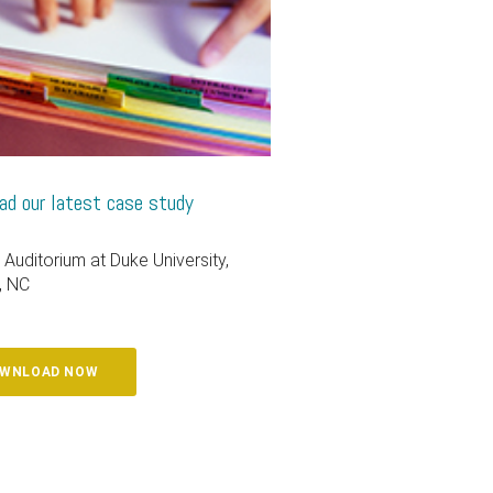
d our latest case study
 Auditorium at Duke University,
, NC
WNLOAD NOW