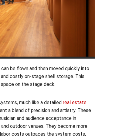
 can be flown and then moved quickly into
 and costly on-stage shell storage. This
g space on the stage deck.
ystems, much like a detailed
real estate
sent a blend of precision and artistry. These
usician and audience acceptance in
ns and outdoor venues. They become more
n labor costs outpaces the system costs,