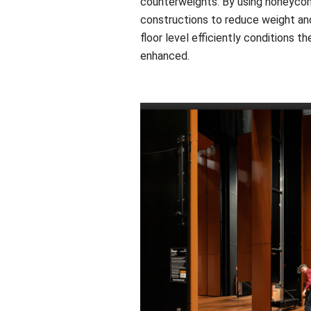
counterweights. By using honeycomb
constructions to reduce weight and
floor level efficiently conditions t
enhanced.