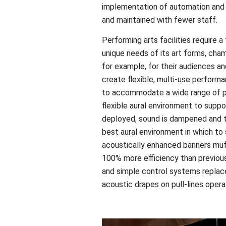
implementation of automation and 
and maintained with fewer staff.
Performing arts facilities require a
unique needs of its art forms, cha
for example, for their audiences a
create flexible, multi-use perform
to accommodate a wide range of p
flexible aural environment to suppo
deployed, sound is dampened and t
best aural environment in which to 
acoustically enhanced banners muf
100% more efficiency than previous
and simple control systems replace
acoustic drapes on pull-lines opera