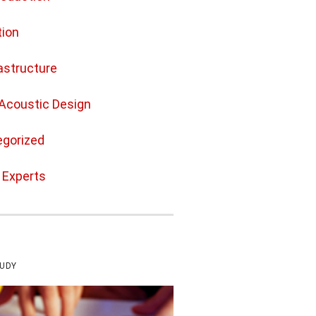
ion
rastructure
Acoustic Design
gorized
e Experts
TUDY