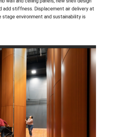
 wall and ceiling panels, new shell design
 add stiffness. Displacement air delivery at
he stage environment and sustainability is