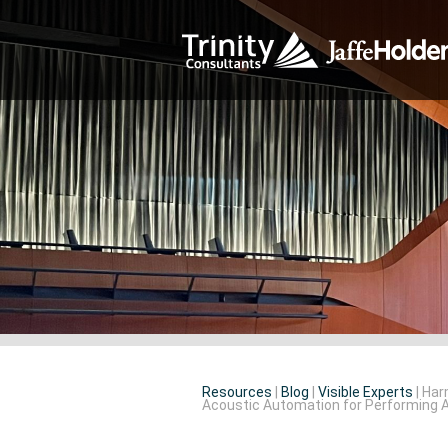
Resources
|
Blog
|
Visible Experts
|
Har
Acoustic Automation for Performing 