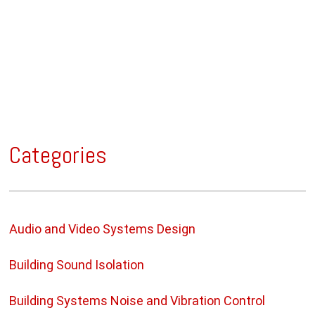
Categories
Audio and Video Systems Design
Building Sound Isolation
Building Systems Noise and Vibration Control