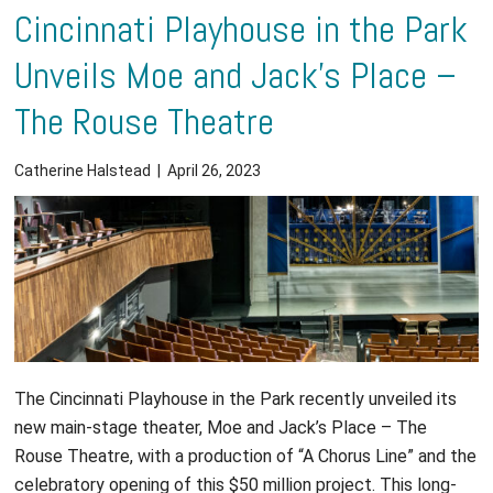
Cincinnati Playhouse in the Park
Unveils Moe and Jack’s Place –
The Rouse Theatre
Catherine Halstead
|
April 26, 2023
The Cincinnati Playhouse in the Park recently unveiled its
new main-stage theater, Moe and Jack’s Place – The
Rouse Theatre, with a production of “A Chorus Line” and the
celebratory opening of this $50 million project. This long-