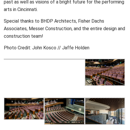
past as well as visions of a bright future for the performing
arts in Cincinnati.
Special thanks to BHDP Architects, Fisher Dachs
Associates, Messer Construction, and the entire design and
construction team!
Photo Credit: John Kosco // Jaffe Holden