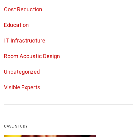
Cost Reduction
Education
IT Infrastructure
Room Acoustic Design
Uncategorized
Visible Experts
CASE STUDY