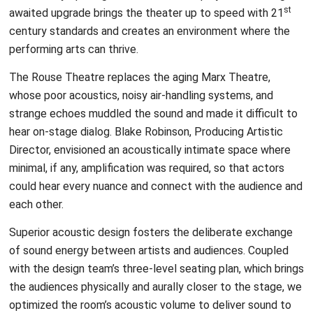
st
awaited upgrade brings the theater up to speed with 21
century standards and creates an environment where the
performing arts can thrive.
The Rouse Theatre replaces the aging Marx Theatre,
whose poor acoustics, noisy air-handling systems, and
strange echoes muddled the sound and made it difficult to
hear on-stage dialog. Blake Robinson, Producing Artistic
Director, envisioned an acoustically intimate space where
minimal, if any, amplification was required, so that actors
could hear every nuance and connect with the audience and
each other.
Superior acoustic design fosters the deliberate exchange
of sound energy between artists and audiences. Coupled
with the design team’s three-level seating plan, which brings
the audiences physically and aurally closer to the stage, we
optimized the room’s acoustic volume to deliver sound to