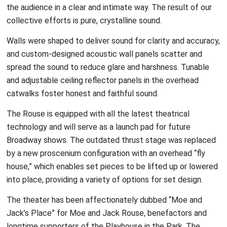
the audience in a clear and intimate way. The result of our
collective efforts is pure, crystalline sound.
Walls were shaped to deliver sound for clarity and accuracy,
and custom-designed acoustic wall panels scatter and
spread the sound to reduce glare and harshness. Tunable
and adjustable ceiling reflector panels in the overhead
catwalks foster honest and faithful sound.
The Rouse is equipped with all the latest theatrical
technology and will serve as a launch pad for future
Broadway shows. The outdated thrust stage was replaced
by a new proscenium configuration with an overhead “fly
house,” which enables set pieces to be lifted up or lowered
into place, providing a variety of options for set design.
The theater has been affectionately dubbed “Moe and
Jack’s Place” for Moe and Jack Rouse, benefactors and
longtime supporters of the Playhouse in the Park. The