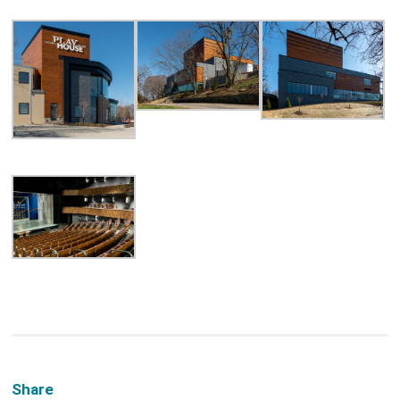
Share