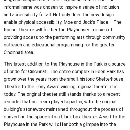
informal name was chosen to inspire a sense of inclusion
and accessibility for all. Not only does the new design
enable physical accessibility, Moe and Jack’s Place – The
Rouse Theatre will further the Playhouse’s mission of
providing access to the performing arts through community
outreach and educational programming for the greater
Cincinnati area.
This latest addition to the Playhouse in the Park is a source
of pride for Cincinnati. The entire complex in Eden Park has
grown over the years from the small, historic Shelterhouse
Theatre to the Tony Award winning regional theater it is
today. The original theater still stands thanks to a recent
remodel that our team played a part in, with the original
building’s stonework maintained throughout the process of
converting the space into a black box theater. A visit to the
Playhouse in the Park will offer both a glimpse into the