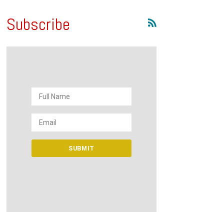
Subscribe