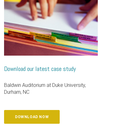
Download our latest case study
Baldwin Auditorium at Duke University,
Durham, NC
DOWNLOAD NOW