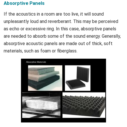
Absorptive Panels
If the acoustics in a room are too live, it will sound
unpleasantly loud and reverberant. This may be perceived
as echo or excessive ring. In this case, absorptive panels
are needed to absorb some of the sound energy. Generally,
absorptive acoustic panels are made out of thick, soft
materials, such as foam or fiberglass.