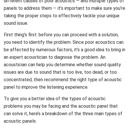
different causes of poor acoustics — and multiple types of
panels to address them — it’s important to make sure you’re
taking the proper steps to effectively tackle your unique
sound issue.
First thing’s first: before you can proceed with a solution,
you need to identify the problem. Since poor acoustics can
be affected by numerous factors, it’s a good idea to bring in
an expert acoustician to diagnose the problem. An
acoustician can help you determine whether sound quality
issues are due to sound that is too live, too dead, or too
concentrated, then recommend the right type of acoustic
panel to improve the listening experience.
To give you a better idea of the types of acoustic
problems you may be facing and the acoustic panel that
can solve it, here’s a breakdown of the three main types of
acoustic panels: