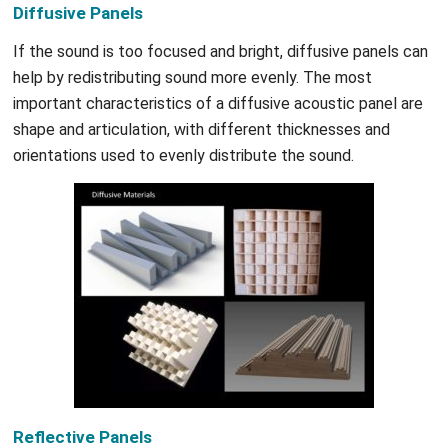
Diffusive Panels
If the sound is too focused and bright, diffusive panels can
help by redistributing sound more evenly. The most
important characteristics of a diffusive acoustic panel are
shape and articulation, with different thicknesses and
orientations used to evenly distribute the sound.
Reflective Panels