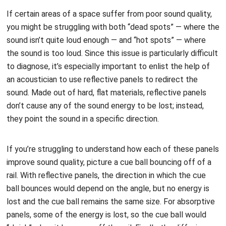
If certain areas of a space suffer from poor sound quality,
you might be struggling with both “dead spots” — where the
sound isn’t quite loud enough — and “hot spots” — where
the sound is too loud. Since this issue is particularly difficult
to diagnose, it’s especially important to enlist the help of
an acoustician to use reflective panels to redirect the
sound. Made out of hard, flat materials, reflective panels
don’t cause any of the sound energy to be lost; instead,
they point the sound in a specific direction.
If you’re struggling to understand how each of these panels
improve sound quality, picture a cue ball bouncing off of a
rail. With reflective panels, the direction in which the cue
ball bounces would depend on the angle, but no energy is
lost and the cue ball remains the same size. For absorptive
panels, some of the energy is lost, so the cue ball would