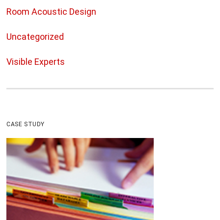
Room Acoustic Design
Uncategorized
Visible Experts
CASE STUDY