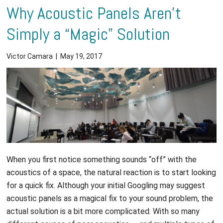
Why Acoustic Panels Aren’t
Simply a “Magic” Solution
Victor Camara
|
May 19, 2017
When you first notice something sounds “off” with the
acoustics of a space, the natural reaction is to start looking
for a quick fix. Although your initial Googling may suggest
acoustic panels as a magical fix to your sound problem, the
actual solution is a bit more complicated. With so many