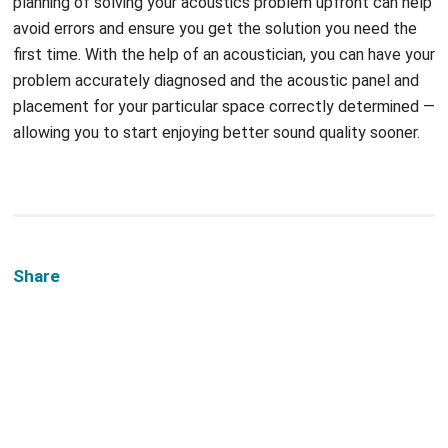
planning of solving your acoustics problem upfront can help
avoid errors and ensure you get the solution you need the
first time. With the help of an acoustician, you can have your
problem accurately diagnosed and the acoustic panel and
placement for your particular space correctly determined —
allowing you to start enjoying better sound quality sooner.
Share