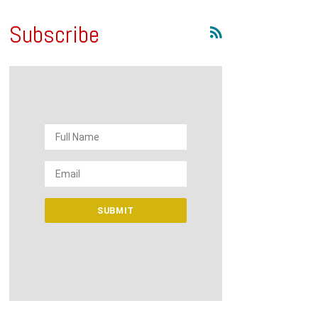
Subscribe