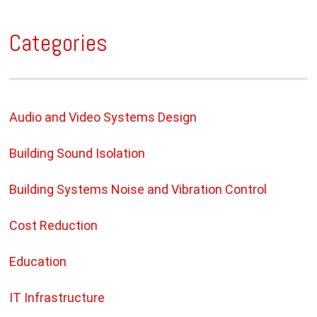
Categories
Audio and Video Systems Design
Building Sound Isolation
Building Systems Noise and Vibration Control
Cost Reduction
Education
IT Infrastructure