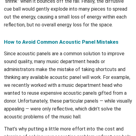
“shrink” when it bounces off the rail. Finally, the diffusive
cue ball would gently explode into many pieces to spread
out the energy, causing a small loss of energy within each
reflection, but no overall energy loss for the space.
How to Avoid Common Acoustic Panel Mistakes
Since acoustic panels are a common solution to improve
sound quality, many music department heads or
administrators make the mistake of taking shortcuts and
thinking any available acoustic panel will work. For example,
we recently worked with a music department head who
wanted to reuse expensive acoustic panels gifted from a
donor. Unfortunately, these particular panels — while visually
appealing — were only reflective, which didn’t solve the
acoustic problems of the music hall.
That’s why putting a little more effort into the cost and