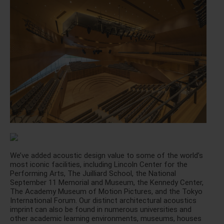
We’ve added acoustic design value to some of the world’s
most iconic facilities, including Lincoln Center for the
Performing Arts, The Juilliard School, the National
September 11 Memorial and Museum, the Kennedy Center,
The Academy Museum of Motion Pictures, and the Tokyo
International Forum. Our distinct architectural acoustics
imprint can also be found in numerous universities and
other academic learning environments, museums, houses