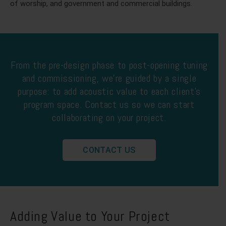
of worship, and government and commercial buildings.
From the pre-design phase to post-opening tuning
and commissioning, we’re guided by a single
purpose: to add acoustic value to each client’s
program space. Contact us so we can start
collaborating on your project.
CONTACT US
Adding Value to Your Project