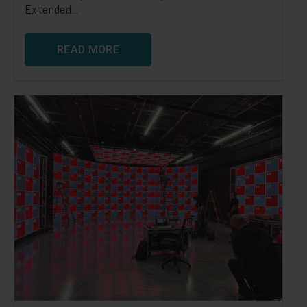
Extended...
READ MORE