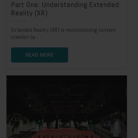
Part One: Understanding Extended
Reality (XR)
Extended Reality (XR) is revolutionizing content
creation by...
READ MORE