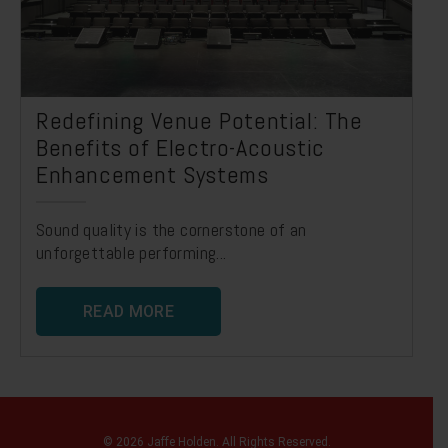
Redefining Venue Potential: The
Benefits of Electro-Acoustic
Enhancement Systems
Sound quality is the cornerstone of an
unforgettable performing...
READ MORE
© 2026 Jaffe Holden. All Rights Reserved.