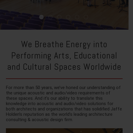
We Breathe Energy into
Performing Arts, Educational
and Cultural Spaces Worldwide
For more than 50 years, we’ve honed our understanding of
the unique acoustic and audio/video requirements of
these spaces. And it’s our ability to translate this
knowledge into acoustic and audio/video solutions for
both architects and organizations that has solidified Jaffe
Holden’s reputation as the world’s leading architecture
consulting & acoustic design firm.