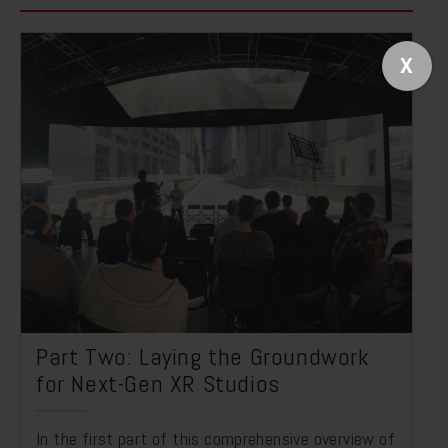
X
Part Two: Laying the Groundwork
for Next-Gen XR Studios
In the first part of this comprehensive overview of